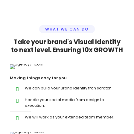
WHAT WE CAN DO
Take your brand's Visual Identity
to next level. Ensuring 10x GROWTH
Making things easy for you
We can build your Brand Identity fron scratch.
Handle your social media from design to
execution.
We will work as your extended team member.