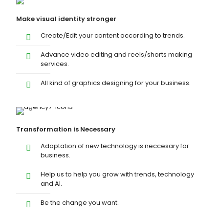
Make visual identity stronger
Create/Edit your content according to trends.
Advance video editing and reels/shorts making
services.
All kind of graphics designing for your business.
Transformation is Necessary
Adoptation of new technology is neccesary for
business.
Help us to help you grow with trends, technology
and AI.
Be the change you want.