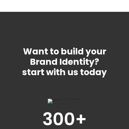
Want to build your
Brand Identity?
start with us today
300
+