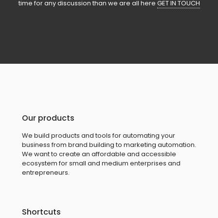
time for any discussion than we are all here
GET IN TOUCH
Our products
We build products and tools for automating your
business from brand building to marketing automation.
We want to create an affordable and accessible
ecosystem for small and medium enterprises and
entrepreneurs.
Shortcuts