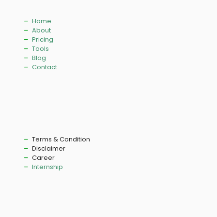
Home
About
Pricing
Tools
Blog
Contact
Terms & Condition
Disclaimer
Career
Internship