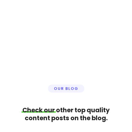
We provide very professional and advanced
video editing services for your business. We can
create/edit your reels, shorts or a full length
youtube video. We are here to help.
Click here to learn more
OUR BLOG
Check
our
other top quality
content posts on the blog.