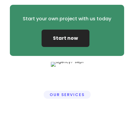
Start your own project with us today
Start now
OUR SERVICES
Professional Video Editing
Services