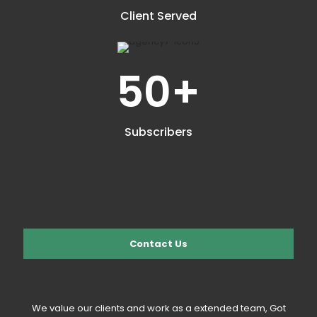
Client Served
50
+
Subscribers
Contact Us
We value our clients and work as a extended team, Got