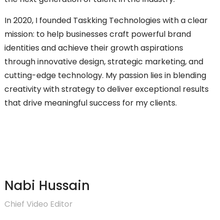
In 2020, I founded Taskking Technologies with a clear
mission: to help businesses craft powerful brand
identities and achieve their growth aspirations
through innovative design, strategic marketing, and
cutting-edge technology. My passion lies in blending
creativity with strategy to deliver exceptional results
that drive meaningful success for my clients.
Nabi Hussain
Chief Video Editor