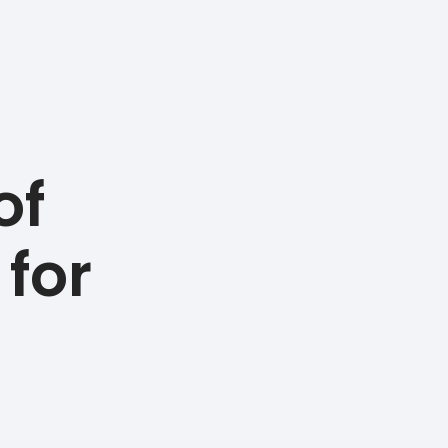
of
 for