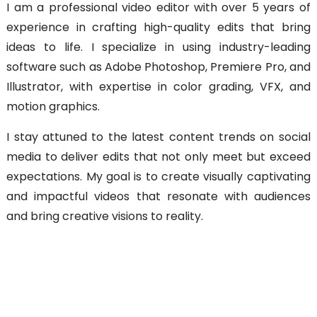
I am a professional video editor with over 5 years of
experience in crafting high-quality edits that bring
ideas to life. I specialize in using industry-leading
software such as Adobe Photoshop, Premiere Pro, and
Illustrator, with expertise in color grading, VFX, and
motion graphics.
I stay attuned to the latest content trends on social
media to deliver edits that not only meet but exceed
expectations. My goal is to create visually captivating
and impactful videos that resonate with audiences
and bring creative visions to reality.