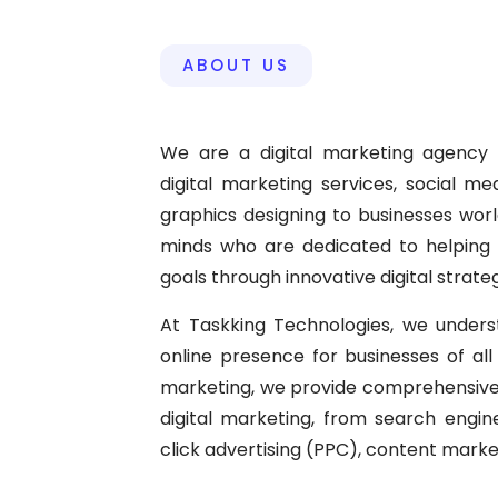
ABOUT US
We are a digital marketing agency 
digital marketing services, social m
graphics designing to businesses wor
minds who are dedicated to helping o
goals through innovative digital strateg
At Taskking Technologies, we under
online presence for businesses of all s
marketing, we provide comprehensive 
digital marketing, from search engi
click advertising (PPC), content mar