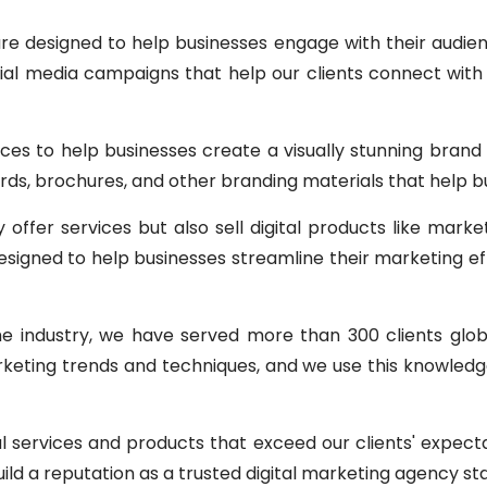
re designed to help businesses engage with their audie
al media campaigns that help our clients connect with 
ices to help businesses create a visually stunning bran
ards, brochures, and other branding materials that help 
offer services but also sell digital products like marke
igned to help businesses streamline their marketing effo
he industry, we have served more than 300 clients glo
rketing trends and techniques, and we use this knowledge
al services and products that exceed our clients' expec
ild a reputation as a trusted digital marketing agency st