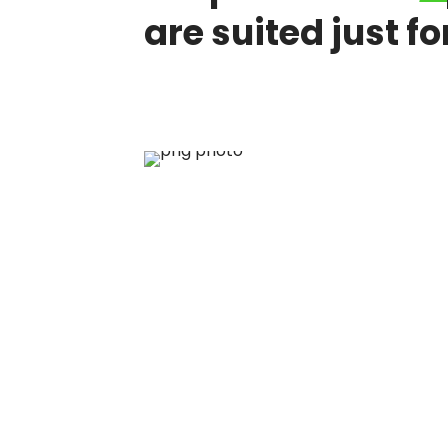
are suited just fo