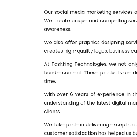
Our social media marketing services a
We create unique and compelling soci
awareness.
We also offer graphics designing serv
creates high-quality logos, business c
At Taskking Technologies, we not only 
bundle content. These products are des
time.
With over 6 years of experience in t
understanding of the latest digital ma
clients.
We take pride in delivering exception
customer satisfaction has helped us bu