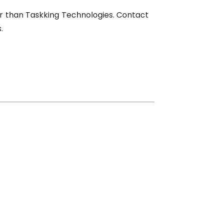
her than Taskking Technologies. Contact
.