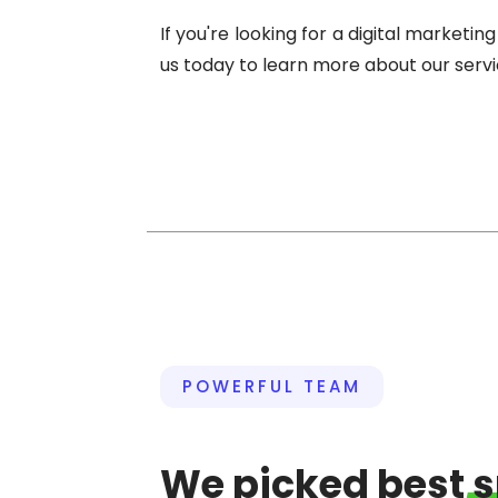
If you're looking for a digital market
us today to learn more about our serv
POWERFUL TEAM
We picked best
s