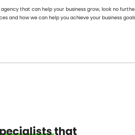
ing agency that can help your business grow, look no furt
ices and how we can help you achieve your business goals
pecialists
that