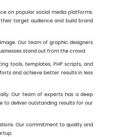
nce on popular social media platforms.
their target audience and build brand
d image. Our team of graphic designers
businesses stand out from the crowd.
ting tools, templates, PHP scripts, and
rts and achieve better results in less
bally. Our team of experts has a deep
 to deliver outstanding results for our
tations. Our commitment to quality and
artup.