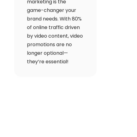
marketing is the
game-changer your
brand needs. With 80%
of online traffic driven
by video content, video
promotions are no
longer optional—
they’re essential!