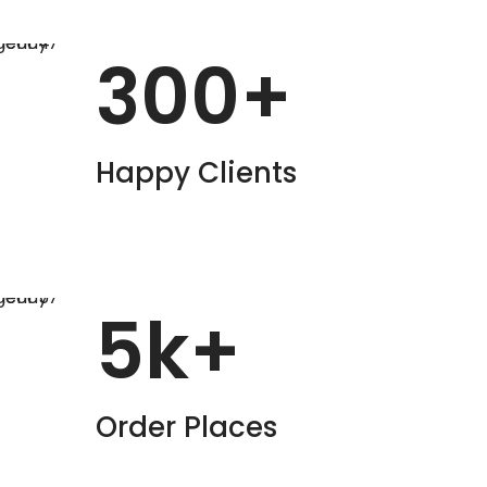
300
+
Happy Clients
5
k+
Order Places