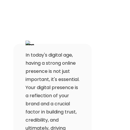
In today's digital age,
having a strong online
presence is not just
important, it's essential.
Your digital presence is
a reflection of your
brand and a crucial
factor in building trust,
credibility, and
ultimately, driving