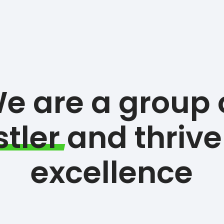
e are a group 
tler
and thrive
excellence