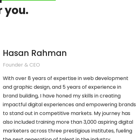
r you.
Hasan Rahman
Founder & CEO
With over 8 years of expertise in web development
and graphic design, and 5 years of experience in
brand building, I have honed my skills in creating
impactful digital experiences and empowering brands
to stand out in competitive markets. My journey has
also included training more than 3,000 aspiring digital
marketers across three prestigious institutes, fueling
the next generation of talent in the industry.