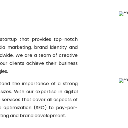
startup that provides top-notch
edia marketing, brand identity and
ldwide. We are a team of creative
ur clients achieve their business
ies.
stand the importance of a strong
izes. With our expertise in digital
services that cover all aspects of
ne optimization (SEO) to pay-per-
keting and brand development.