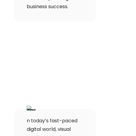
business success.
n today’s fast-paced
digital world, visual